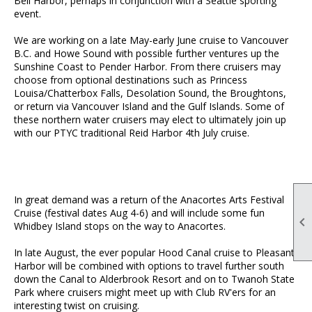
Bell Harbor, perhaps in conjunction with a Seattle sporting
event.
We are working on a late May-early June cruise to Vancouver
B.C. and Howe Sound with possible further ventures up the
Sunshine Coast to Pender Harbor. From there cruisers may
choose from optional destinations such as Princess
Louisa/Chatterbox Falls, Desolation Sound, the Broughtons,
or return via Vancouver Island and the Gulf Islands. Some of
these northern water cruisers may elect to ultimately join up
with our PTYC traditional Reid Harbor 4th July cruise.
In great demand was a return of the Anacortes Arts Festival
Cruise (festival dates Aug 4-6) and will include some fun

Whidbey Island stops on the way to Anacortes.
In late August, the ever popular Hood Canal cruise to Pleasant
Harbor will be combined with options to travel further south
down the Canal to Alderbrook Resort and on to Twanoh State
Park where cruisers might meet up with Club RV'ers for an
interesting twist on cruising.