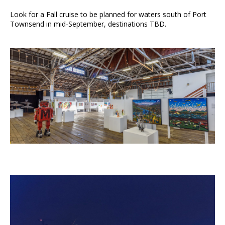
Look for a Fall cruise to be planned for waters south of Port
Townsend in mid-September, destinations TBD.