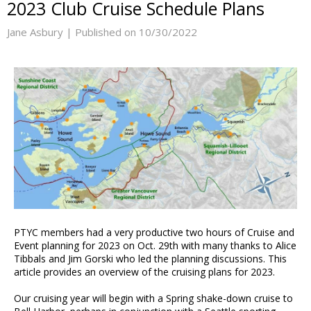
2023 Club Cruise Schedule Plans
Jane Asbury |
Published on 10/30/2022
PTYC members had a very productive two hours of Cruise and
Event planning for 2023 on Oct. 29th with many thanks to Alice
Tibbals and Jim Gorski who led the planning discussions. This
article provides an overview of the cruising plans for 2023.
Our cruising year will begin with a Spring shake-down cruise to