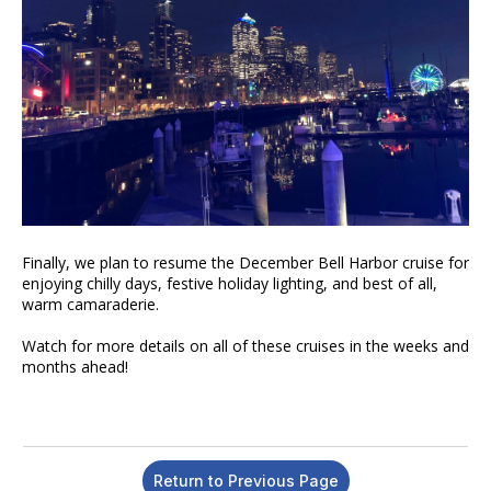
Finally, we plan to resume the December Bell Harbor cruise for
enjoying chilly days, festive holiday lighting, and best of all,
warm camaraderie.
Watch for more details on all of these cruises in the weeks and
months ahead!
Return to Previous Page