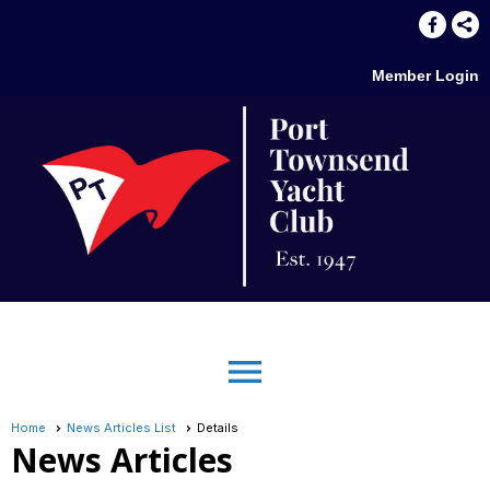
Member Login
menu
Home
News Articles List
Details
News Articles